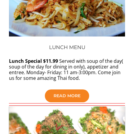
LUNCH MENU
Lunch Special $11.99
Served with soup of the day(
soup of the day for dining in only), appetizer and
entree. Monday- Friday: 11 am-3:00pm. Come join
us for some amazing Thai food.
READ MORE