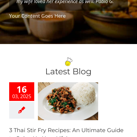
my wife loved her experience as well. Pablo G.
Your Content Goes Here
Latest Blog
16
03, 2025
hai Stir Fry
s: An Ultimate
 to Spice Up
our Life!
Our Blog
3 Thai Stir Fry Recipes: An Ultimate Guide