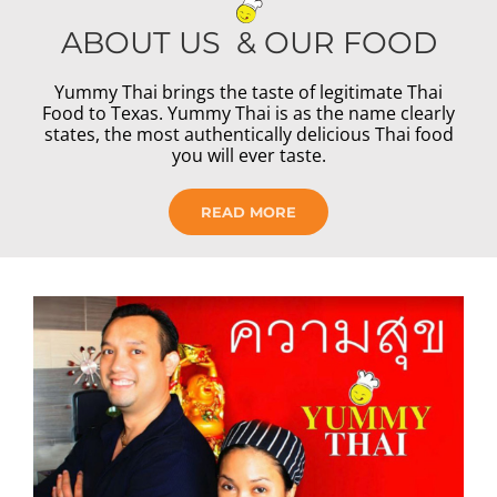
ABOUT US & OUR FOOD
Yummy Thai brings the taste of legitimate Thai
Food to Texas. Yummy Thai is as the name clearly
states, the most authentically delicious Thai food
you will ever taste.
READ MORE