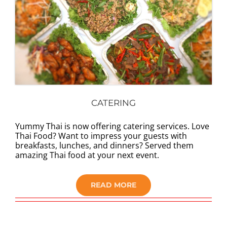
CATERING
Yummy Thai is now offering catering services. Love
Thai Food? Want to impress your guests with
breakfasts, lunches, and dinners? Served them
amazing Thai food at your next event.
READ MORE