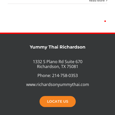
Read More
Yummy Thai Richardson
1332 S Plano Rd Suite 670
Richardson, TX 75081
Phone: 214-758-0353
www.richardsonyummythai.com
LOCATE US