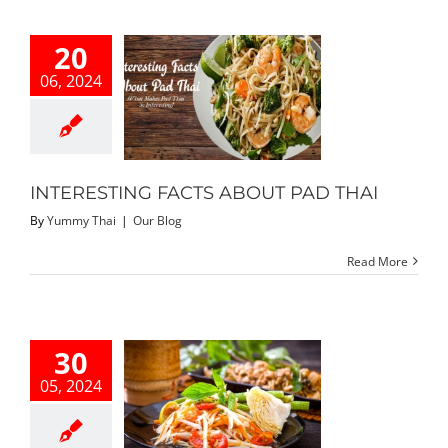
20
06, 2024
ESTING FACTS
T PAD THAI
Our Blog
INTERESTING FACTS ABOUT PAD THAI
By
Yummy Thai
|
Our Blog
Read More
30
05, 2024
 Loved Thai
Dishes