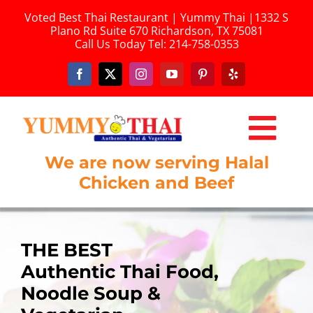
Skip
Voted Best Thai Restaurant | Yummy Thai |1332 S
to
Plano Rd Suite 670 Richardson, TX 75081
content
Call Us Today
Tel: 214-758-0353
Togg
We are now serving Halal
HOME
Navi
Chicken and Beef
ONLINE ORDERING
ABOUT US
THE BEST
THE BEST
THE BEST
THE BEST
THE BEST
Authentic Thai Food,
Authentic Thai Food,
Authentic Thai Food,
Authentic Thai,
Authentic Thai Food,
MENU
Noodle Soup &
Noodle Soup &
Noodle Soup &
Noodle Soup &
Noodle Soup &
LUNCH MENU