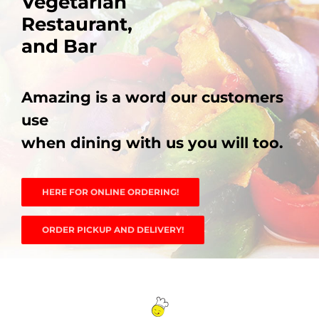
Vegetarian
Vegetarian
Vegetarian
Vegetarian
Vegetarian
Restaurant,
Restaurant,
Restaurant,
Restaurant,
Restaurant,
PHO MENU
and Bar
and Bar
and Bar
and Bar
and Bar
SEAFOOD MENU
Amazing is a word our customers
Amazing is a word our customers
Amazing is a word our customers
Amazing is a word our customers
Amazing is a word our customers
CATERING
use
use
use
use
use
when dining with us you will too.
when dining with us you will too.
when dining with us you will too.
when dining with us you will too.
when dining with us you will too.
ORDER CATERING
CONTACT US
HERE FOR ONLINE ORDERING!
HERE FOR ONLINE ORDERING!
HERE FOR ONLINE ORDERING!
HERE FOR ONLINE ORDERING!
HERE FOR ONLINE ORDERING!
JOBS
ORDER PICKUP AND DELIVERY!
ORDER PICKUP AND DELIVERY!
ORDER PICKUP AND DELIVERY!
ORDER PICKUP AND DELIVERY!
ORDER PICKUP AND DELIVERY!
DIRECTIONS