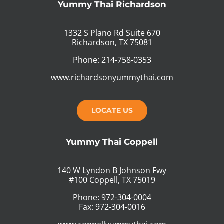
Yummy Thai Richardson
1332 S Plano Rd Suite 670
Richardson, TX 75081
Phone: 214-758-0353
www.richardsonyummythai.com
LOCATE US
Yummy Thai Coppell
140 W Lyndon B Johnson Fwy
#100 Coppell, TX 75019
Phone: 972-304-0004
Fax: 972-304-0016