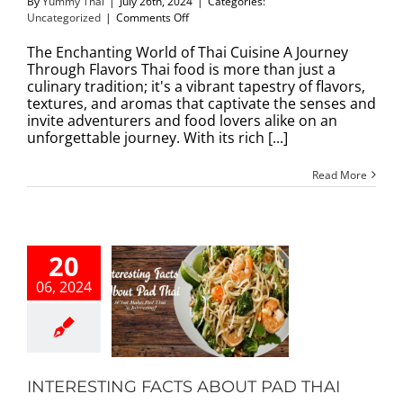
By
Yummy Thai
|
July 26th, 2024
|
Categories:
on
Uncategorized
|
Comments Off
The
Enchanting
The Enchanting World of Thai Cuisine A Journey
World
Through Flavors Thai food is more than just a
of
culinary tradition; it's a vibrant tapestry of flavors,
Thai
textures, and aromas that captivate the senses and
Cuisine
invite adventurers and food lovers alike on an
A
unforgettable journey. With its rich [...]
Journey
Through
Read More
Flavors
20
06, 2024
ESTING FACTS
T PAD THAI
Our Blog
INTERESTING FACTS ABOUT PAD THAI