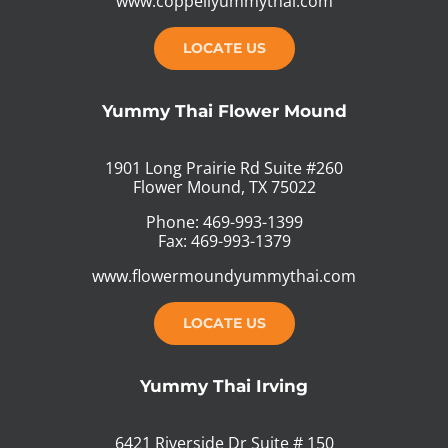
www.coppellyummythai.com
LOCATE US
Yummy Thai Flower Mound
1901 Long Prairie Rd Suite #260
Flower Mound, TX 75022
Phone: 469-993-1399
Fax: 469-993-1379
www.flowermoundyummythai.com
LOCATE US
Yummy Thai Irving
6421 Riverside Dr Suite # 150