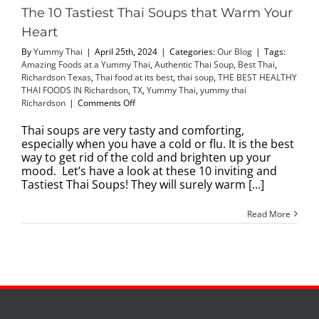
The 10 Tastiest Thai Soups that Warm Your
Heart
By
Yummy Thai
|
April 25th, 2024
|
Categories:
Our Blog
|
Tags:
Amazing Foods at a Yummy Thai
,
Authentic Thai Soup
,
Best Thai
,
Richardson Texas
,
Thai food at its best
,
thai soup
,
THE BEST HEALTHY
THAI FOODS IN Richardson
,
TX
,
Yummy Thai
,
yummy thai
on
Richardson
|
Comments Off
The
10
Thai soups are very tasty and comforting,
Tastiest
especially when you have a cold or flu. It is the best
Thai
way to get rid of the cold and brighten up your
Soups
mood. Let’s have a look at these 10 inviting and
that
Tastiest Thai Soups! They will surely warm [...]
Warm
Your
Read More
Heart