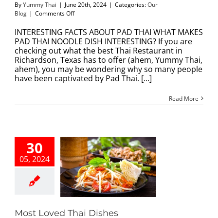
By
Yummy Thai
|
June 20th, 2024
|
Categories:
Our
on
Blog
|
Comments Off
INTERESTING
FACTS
INTERESTING FACTS ABOUT PAD THAI WHAT MAKES
ABOUT
PAD THAI NOODLE DISH INTERESTING? If you are
PAD
checking out what the best Thai Restaurant in
THAI
Richardson, Texas has to offer (ahem, Yummy Thai,
ahem), you may be wondering why so many people
have been captivated by Pad Thai. [...]
Read More
30
05, 2024
 Loved Thai
Dishes
Our Blog
Most Loved Thai Dishes