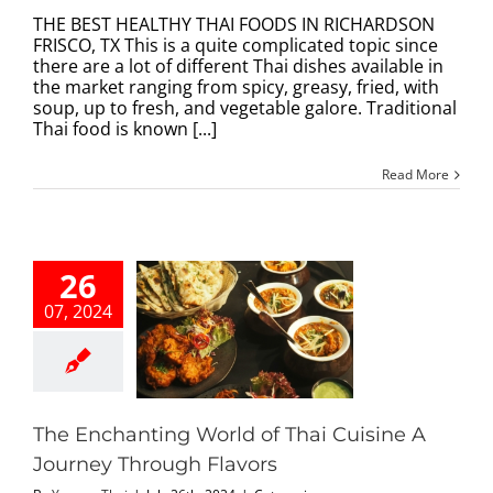
THE
BEST
THE BEST HEALTHY THAI FOODS IN RICHARDSON
HEALTHY
FRISCO, TX This is a quite complicated topic since
THAI
there are a lot of different Thai dishes available in
FOODS
the market ranging from spicy, greasy, fried, with
IN
soup, up to fresh, and vegetable galore. Traditional
RICHARDSON,
Thai food is known [...]
TX
Read More
26
07, 2024
chanting World
hai Cuisine A
ney Through
Flavors
categorized
The Enchanting World of Thai Cuisine A
Journey Through Flavors