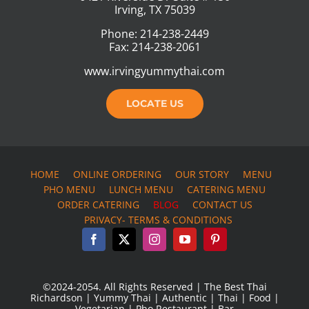
Irving, TX 75039
Phone: 214-238-2449
Fax: 214-238-2061
www.irvingyummythai.com
LOCATE US
HOME
ONLINE ORDERING
OUR STORY
MENU
PHO MENU
LUNCH MENU
CATERING MENU
ORDER CATERING
BLOG
CONTACT US
PRIVACY- TERMS & CONDITIONS
©2024-2054. All Rights Reserved | The Best Thai
Richardson | Yummy Thai | Authentic | Thai | Food |
Vegetarian | Pho Restaurant | Bar