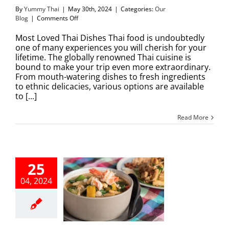
By
Yummy Thai
|
May 30th, 2024
|
Categories:
Our
on
Blog
|
Comments Off
Most
Loved
Most Loved Thai Dishes Thai food is undoubtedly
Thai
one of many experiences you will cherish for your
Dishes
lifetime. The globally renowned Thai cuisine is
bound to make your trip even more extraordinary.
From mouth-watering dishes to fresh ingredients
to ethnic delicacies, various options are available
to [...]
Read More
25
04, 2024
 Tastiest Thai
s that Warm
our Heart
Our Blog