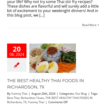
Stir
your life? Why not try some Thai stir fry recipes?
Fry
These dishes are flavorful and will surely add a little
Recipes:
bit of excitement to your weeknight dinners! And in
An
this blog post, we [...]
Ultimate
Guide
Read More
to
Spice
Up
Your
Life!
20
08, 2024
EST HEALTHY
I FOODS IN
ARDSON, TX
Our Blog
THE BEST HEALTHY THAI FOODS IN
RICHARDSON, TX
By
Yummy Thai
|
August 20th, 2024
|
Categories:
Our Blog
|
Tags:
Best Thai
,
Richardson Texas
,
THE BEST HEALTHY THAI FOODS IN
on
Richardson
,
TX
,
Yummy Thai
|
Comments Off