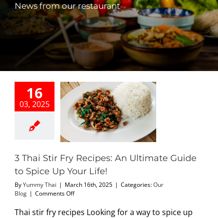
News from our restaurant
PHO MENU
SEAFOOD MENU
CATERING
16
ORDER CATERING
03, 2025
hai Stir Fry
s: An Ultimate
CONTACT US
 to Spice Up
our Life!
Our Blog
JOBS
3 Thai Stir Fry Recipes: An Ultimate Guide
to Spice Up Your Life!
DIRECTIONS
By
Yummy Thai
|
March 16th, 2025
|
Categories:
Our
on
Blog
|
Comments Off
3
Thai
Thai stir fry recipes Looking for a way to spice up