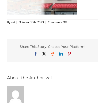
PHO MENU
on
By
zai
|
October 30th, 2023
|
Comments Off
SEAFOOD MENU
Richardson-
yummy-
Thai-
CATERING
Hero
Share This Story, Choose Your Platform!
ORDER CATERING
Facebook
X
Reddit
LinkedIn
Pinterest
CONTACT US
JOBS
About the Author:
zai
DIRECTIONS