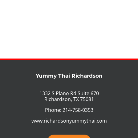
Yummy Thai Richardson
1332 S Plano Rd Suite 670
Richardson, TX 75081
Phone: 214-758-0353
www.richardsonyummythai.com