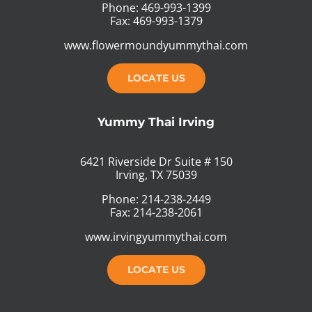
Phone: 469-993-1399
Fax: 469-993-1379
www.flowermoundyummythai.com
LOCATE US
Yummy Thai Irving
6421 Riverside Dr Suite # 150
Irving, TX 75039
Phone: 214-238-2449
Fax: 214-238-2061
www.irvingyummythai.com
LOCATE US