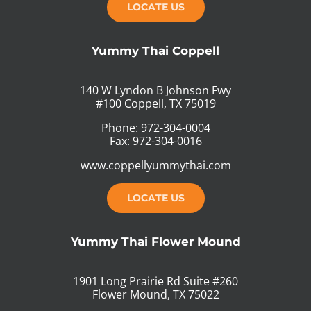
LOCATE US
Yummy Thai Coppell
140 W Lyndon B Johnson Fwy
#100 Coppell, TX 75019
Phone: 972-304-0004
Fax: 972-304-0016
www.coppellyummythai.com
LOCATE US
Yummy Thai Flower Mound
1901 Long Prairie Rd Suite #260
Flower Mound, TX 75022