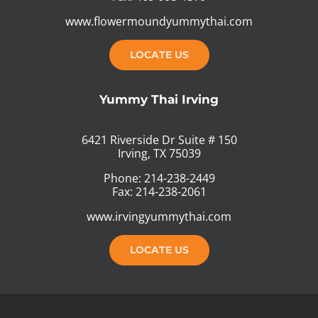
www.flowermoundyummythai.com
LOCATE US
Yummy Thai Irving
6421 Riverside Dr Suite # 150
Irving, TX 75039
Phone: 214-238-2449
Fax: 214-238-2061
www.irvingyummythai.com
LOCATE US