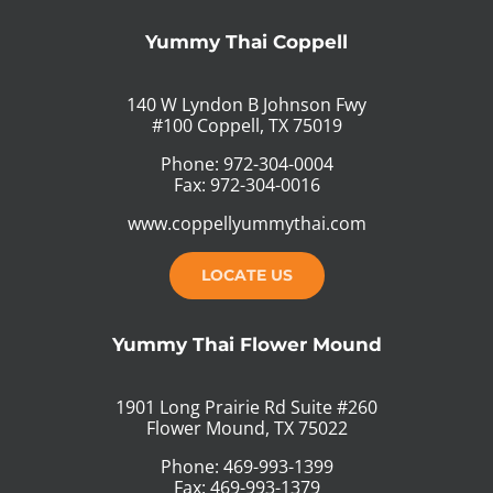
Yummy Thai Coppell
140 W Lyndon B Johnson Fwy
#100 Coppell, TX 75019
Phone: 972-304-0004
Fax: 972-304-0016
www.coppellyummythai.com
LOCATE US
Yummy Thai Flower Mound
1901 Long Prairie Rd Suite #260
Flower Mound, TX 75022
Phone: 469-993-1399
Fax: 469-993-1379