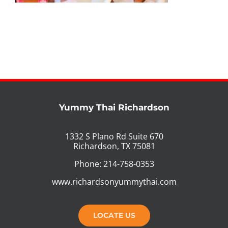
PHO MENU
SEAFOOD MENU
CATERING
ORDER CATERING
Yummy Thai Richardson
CONTACT US
1332 S Plano Rd Suite 670
Richardson, TX 75081
JOBS
Phone: 214-758-0353
DIRECTIONS
www.richardsonyummythai.com
LOCATE US