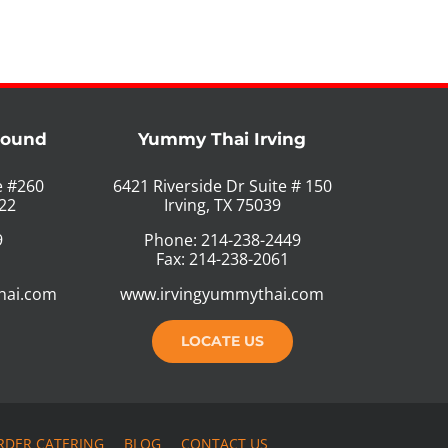
Mound
Yummy Thai Irving
e #260
6421 Riverside Dr Suite # 150
22
Irving, TX 75039
9
Phone: 214-238-2449
Fax: 214-238-2061
hai.com
www.irvingyummythai.com
LOCATE US
RDER CATERING
BLOG
CONTACT US