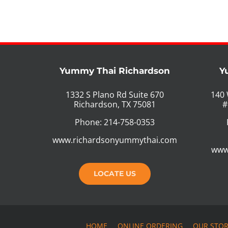
Yummy Thai Richardson
Y
1332 S Plano Rd Suite 670
140 
Richardson, TX 75081
#
Phone: 214-758-0353
www.richardsonyummythai.com
www
LOCATE US
HOME
ONLINE ORDERING
OUR STO