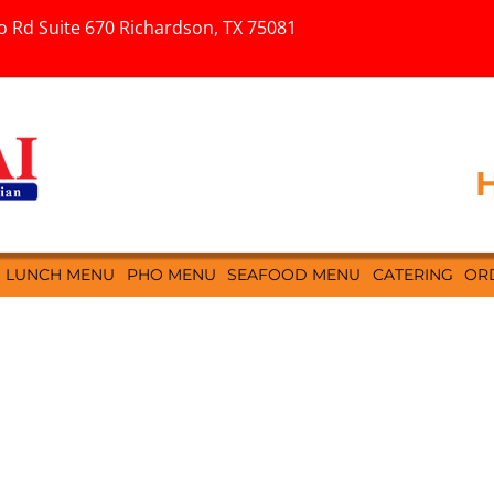
o Rd Suite 670 Richardson, TX 75081
H
LUNCH MENU
PHO MENU
SEAFOOD MENU
CATERING
OR