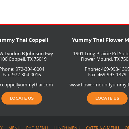
ummy Thai Coppell
Yummy Thai Flower 
W Lyndon B Johnson Fwy
1901 Long Prairie Rd Suit
100 Coppell, TX 75019
Flower Mound, TX 750
Phone: 972-304-0004
Phone: 469-993-139
Fax: 972-304-0016
Fax: 469-993-1379
.coppellyummythai.com
www.flowermoundyummyt
LOCATE US
LOCATE US
RY
MENU
PHO MENU
LUNCH MENU
CATERING MENU
O