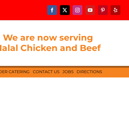
We are now serving
alal Chicken and Beef
DER CATERING
CONTACT US
JOBS
DIRECTIONS