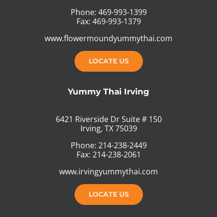
Phone: 469-993-1399
Fax: 469-993-1379
www.flowermoundyummythai.com
LOCATE US
Yummy Thai Irving
6421 Riverside Dr Suite # 150
Irving, TX 75039
Phone: 214-238-2449
Fax: 214-238-2061
www.irvingyummythai.com
LOCATE US