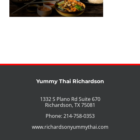
PHO MENU
SEAFOOD MENU
CATERING
ORDER CATERING
CONTACT US
Yummy Thai Richardson
JOBS
1332 S Plano Rd Suite 670
Richardson, TX 75081
DIRECTIONS
Phone: 214-758-0353
www.richardsonyummythai.com