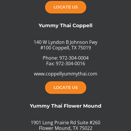
LOCATE US
Yummy Thai Coppell
140 W Lyndon B Johnson Fwy
#100 Coppell, TX 75019
Phone: 972-304-0004
Fax: 972-304-0016
www.coppellyummythai.com
LOCATE US
Yummy Thai Flower Mound
1901 Long Prairie Rd Suite #260
Flower Mound, TX 75022