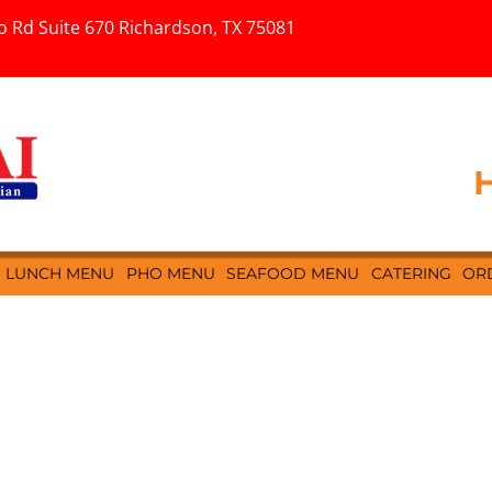
o Rd Suite 670 Richardson, TX 75081
H
LUNCH MENU
PHO MENU
SEAFOOD MENU
CATERING
OR