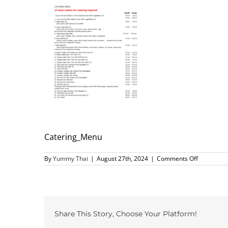
Catering_Menu
on
By
Yummy Thai
|
August 27th, 2024
|
Comments Off
Catering_
Share This Story, Choose Your Platform!