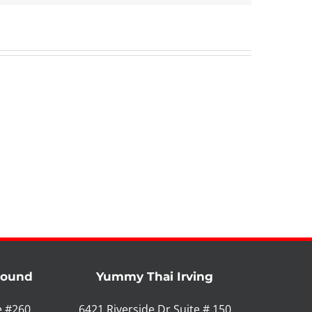
Mound
Yummy Thai Irving
e #260
6421 Riverside Dr Suite # 150