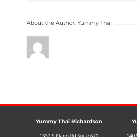
About the Author:
Yummy Thai
Yummy Thai Richardson
Y
1332 S Plano Rd Suite 670
140 