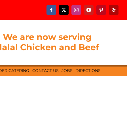
We are now serving
alal Chicken and Beef
DER CATERING
CONTACT US
JOBS
DIRECTIONS