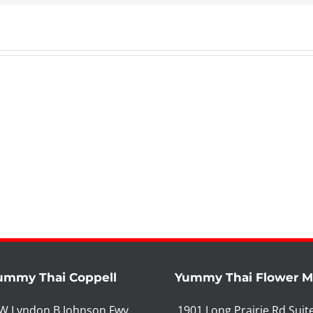
ummy Thai Coppell
Yummy Thai Flower 
W Lyndon B Johnson Fwy
1901 Long Prairie Rd Suit