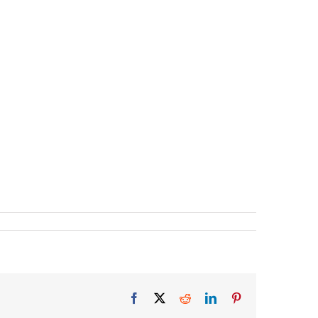
Facebook
X
Reddit
LinkedIn
Pinterest