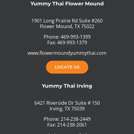
Yummy Thai Flower Mound
1901 Long Prairie Rd Suite #260
Flower Mound, TX 75022
Phone: 469-993-1399
Fax: 469-993-1379
www.flowermoundyummythai.com
LOCATE US
Yummy Thai Irving
6421 Riverside Dr Suite # 150
Irving, TX 75039
Phone: 214-238-2449
Fax: 214-238-2061