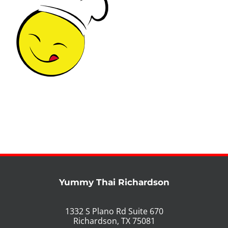
PHO MENU
SEAFOOD MENU
CATERING
ORDER CATERING
CONTACT US
JOBS
DIRECTIONS
Yummy Thai Richardson
1332 S Plano Rd Suite 670
Richardson, TX 75081