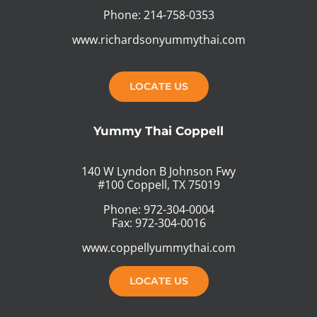
Phone: 214-758-0353
www.richardsonyummythai.com
LOCATE US
Yummy Thai Coppell
140 W Lyndon B Johnson Fwy
#100 Coppell, TX 75019
Phone: 972-304-0004
Fax: 972-304-0016
www.coppellyummythai.com
LOCATE US