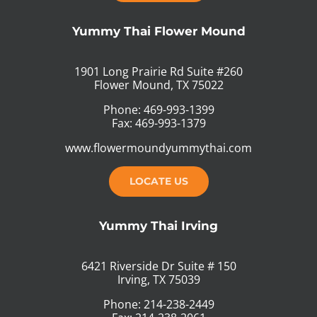
Yummy Thai Flower Mound
1901 Long Prairie Rd Suite #260
Flower Mound, TX 75022
Phone: 469-993-1399
Fax: 469-993-1379
www.flowermoundyummythai.com
LOCATE US
Yummy Thai Irving
6421 Riverside Dr Suite # 150
Irving, TX 75039
Phone: 214-238-2449