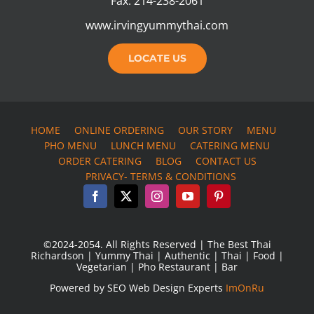
Fax: 214-238-2061
www.irvingyummythai.com
LOCATE US
HOME
ONLINE ORDERING
OUR STORY
MENU
PHO MENU
LUNCH MENU
CATERING MENU
ORDER CATERING
BLOG
CONTACT US
PRIVACY- TERMS & CONDITIONS
©2024-2054. All Rights Reserved | The Best Thai
Richardson | Yummy Thai | Authentic | Thai | Food |
Vegetarian | Pho Restaurant | Bar
Powered by SEO Web Design Experts
ImOnRu