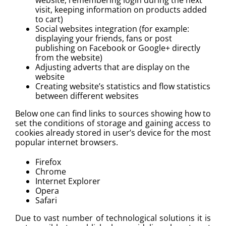
visit, keeping information on products added
to cart)
Social websites integration (for example:
displaying your friends, fans or post
publishing on Facebook or Google+ directly
from the website)
Adjusting adverts that are display on the
website
Creating website’s statistics and flow statistics
between different websites
Below one can find links to sources showing how to
set the conditions of storage and gaining access to
cookies already stored in user’s device for the most
popular internet browsers.
Firefox
Chrome
Internet Explorer
Opera
Safari
Due to vast number of technological solutions it is