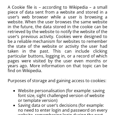
A Cookie file is – according to Wikipedia – a small
piece of data sent from a website and stored in a
PHO MENU
user’s web browser while a user is browsing a
website. When the user browses the same website
SEAFOOD MENU
in the future, the data stored in the cookie can be
retrieved by the website to notify the website of the
user’s previous activity. Cookies were designed to
CATERING
be a reliable mechanism for websites to remember
the state of the website or activity the user had
taken in the past. This can include clicking
ORDER CATERING
particular buttons, logging in, or a record of which
pages were visited by the user even months or
CONTACT US
years ago. More information on that topic can be
find on Wikipedia.
JOBS
Purposes of storage and gaining access to cookies:
Website personalisation (for example: saving
DIRECTIONS
font size, sight challenged version of website
or template version)
Saving data or user’s decisions (for example:
no need to enter login and password on every
website, remembering login during the next