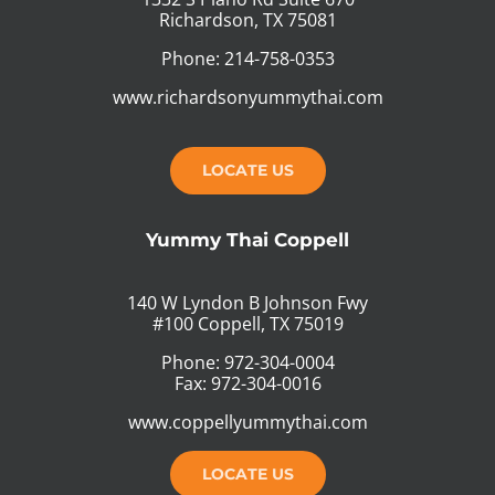
Richardson, TX 75081
Phone: 214-758-0353
www.richardsonyummythai.com
LOCATE US
Yummy Thai Coppell
140 W Lyndon B Johnson Fwy
#100 Coppell, TX 75019
Phone: 972-304-0004
Fax: 972-304-0016
www.coppellyummythai.com
LOCATE US