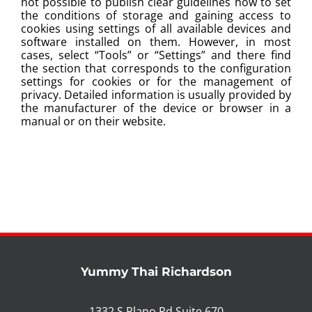
not possible to publish clear guidelines how to set
the conditions of storage and gaining access to
cookies using settings of all available devices and
software installed on them. However, in most
cases, select “Tools” or “Settings” and there find
the section that corresponds to the configuration
settings for cookies or for the management of
privacy. Detailed information is usually provided by
the manufacturer of the device or browser in a
manual or on their website.
Yummy Thai Richardson
1332 S Plano Rd Suite 670