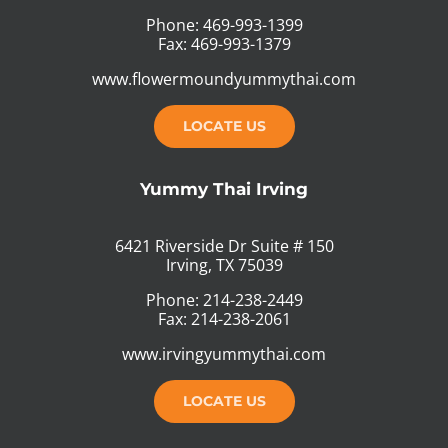
Phone: 469-993-1399
Fax: 469-993-1379
www.flowermoundyummythai.com
LOCATE US
Yummy Thai Irving
6421 Riverside Dr Suite # 150
Irving, TX 75039
Phone: 214-238-2449
Fax: 214-238-2061
www.irvingyummythai.com
LOCATE US