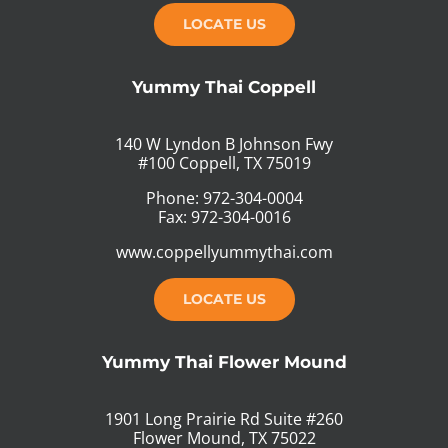
LOCATE US
Yummy Thai Coppell
140 W Lyndon B Johnson Fwy
#100 Coppell, TX 75019
Phone: 972-304-0004
Fax: 972-304-0016
www.coppellyummythai.com
LOCATE US
Yummy Thai Flower Mound
1901 Long Prairie Rd Suite #260
Flower Mound, TX 75022