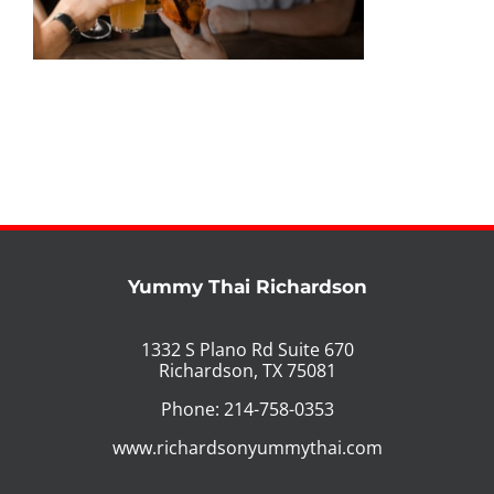
PHO MENU
SEAFOOD MENU
CATERING
ORDER CATERING
CONTACT US
Yummy Thai Richardson
JOBS
1332 S Plano Rd Suite 670
Richardson, TX 75081
DIRECTIONS
Phone: 214-758-0353
www.richardsonyummythai.com