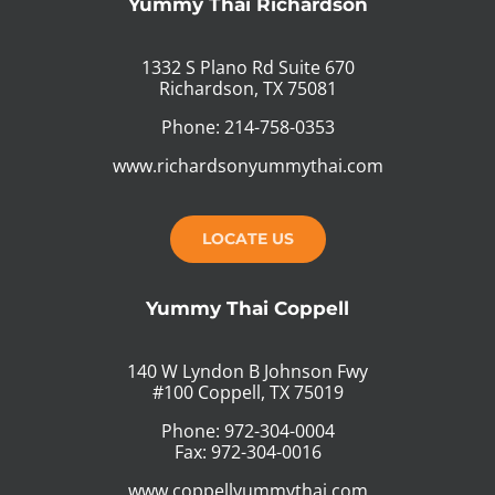
Yummy Thai Richardson
1332 S Plano Rd Suite 670
Richardson, TX 75081
Phone: 214-758-0353
www.richardsonyummythai.com
LOCATE US
Yummy Thai Coppell
140 W Lyndon B Johnson Fwy
#100 Coppell, TX 75019
Phone: 972-304-0004
Fax: 972-304-0016
www.coppellyummythai.com