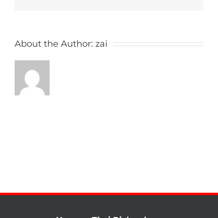
About the Author:
zai