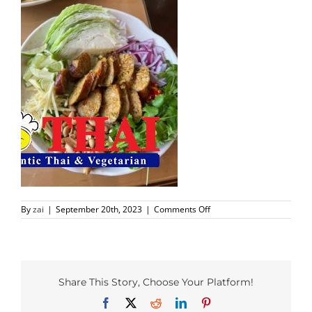
PHO MENU
SEAFOOD MENU
CATERING
ORDER CATERING
CONTACT US
on
By
zai
|
September 20th, 2023
|
Comments Off
JOBS
Richardson
Foods
(2)
DIRECTIONS
Share This Story, Choose Your Platform!
Facebook
X
Reddit
LinkedIn
Pinterest