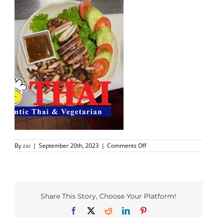
PHO MENU
SEAFOOD MENU
CATERING
ORDER CATERING
CONTACT US
on
By
zai
|
September 20th, 2023
|
Comments Off
JOBS
Richardson
Foods
(5)
DIRECTIONS
Share This Story, Choose Your Platform!
Facebook
X
Reddit
LinkedIn
Pinterest