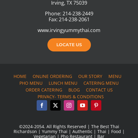
Irving, TX 75039
Phone: 214-238-2449
Fax: 214-238-2061
www.irvingyummythai.com
LOCATE US
HOME
ONLINE ORDERING
OUR STORY
MENU
PHO MENU
LUNCH MENU
CATERING MENU
ORDER CATERING
BLOG
CONTACT US
PRIVACY- TERMS & CONDITIONS
©2024-2054. All Rights Reserved | The Best Thai
Richardson | Yummy Thai | Authentic | Thai | Food |
Vegetarian | Pho Restaurant | Bar