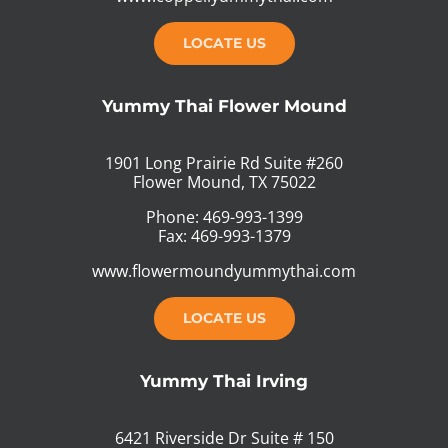
LOCATE US
Yummy Thai Flower Mound
1901 Long Prairie Rd Suite #260
Flower Mound, TX 75022
Phone: 469-993-1399
Fax: 469-993-1379
www.flowermoundyummythai.com
LOCATE US
Yummy Thai Irving
6421 Riverside Dr Suite # 150