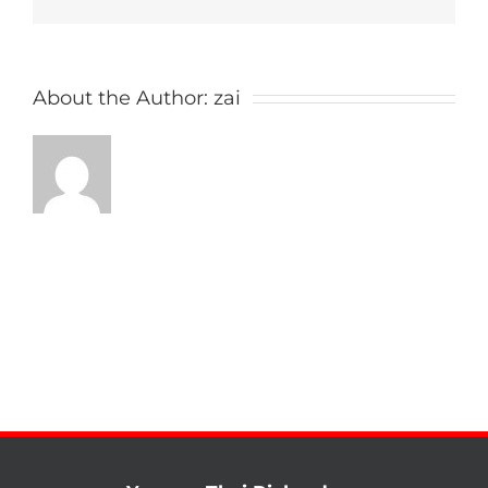
About the Author:
zai