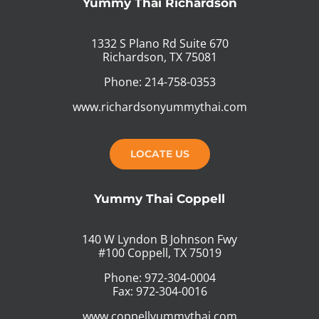
Yummy Thai Richardson
1332 S Plano Rd Suite 670
Richardson, TX 75081
Phone: 214-758-0353
www.richardsonyummythai.com
LOCATE US
Yummy Thai Coppell
140 W Lyndon B Johnson Fwy
#100 Coppell, TX 75019
Phone: 972-304-0004
Fax: 972-304-0016
www.coppellyummythai.com