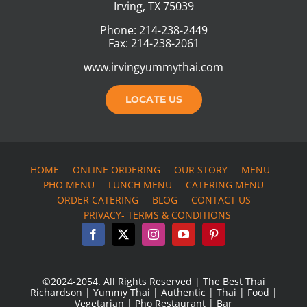
Irving, TX 75039
Phone: 214-238-2449
Fax: 214-238-2061
www.irvingyummythai.com
LOCATE US
HOME
ONLINE ORDERING
OUR STORY
MENU
PHO MENU
LUNCH MENU
CATERING MENU
ORDER CATERING
BLOG
CONTACT US
PRIVACY- TERMS & CONDITIONS
©2024-2054. All Rights Reserved | The Best Thai
Richardson | Yummy Thai | Authentic | Thai | Food |
Vegetarian | Pho Restaurant | Bar