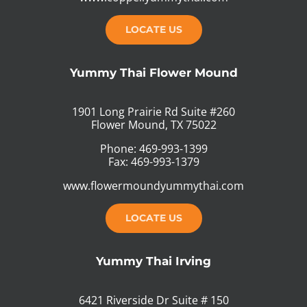
LOCATE US
Yummy Thai Flower Mound
1901 Long Prairie Rd Suite #260
Flower Mound, TX 75022
Phone: 469-993-1399
Fax: 469-993-1379
www.flowermoundyummythai.com
LOCATE US
Yummy Thai Irving
6421 Riverside Dr Suite # 150