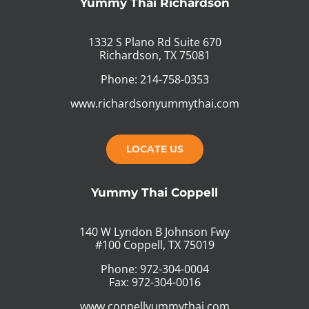
Yummy Thai Richardson
1332 S Plano Rd Suite 670
Richardson, TX 75081
Phone: 214-758-0353
www.richardsonyummythai.com
LOCATE US
Yummy Thai Coppell
140 W Lyndon B Johnson Fwy
#100 Coppell, TX 75019
Phone: 972-304-0004
Fax: 972-304-0016
www.coppellyummythai.com