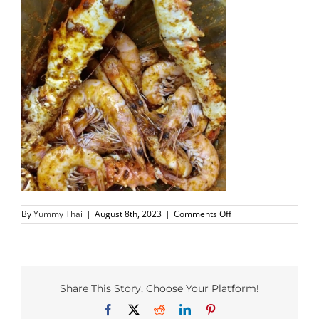
PHO MENU
SEAFOOD MENU
CATERING
ORDER CATERING
CONTACT US
on
By
Yummy Thai
|
August 8th, 2023
|
Comments Off
JOBS
richardson-
yummy-
2
DIRECTIONS
Share This Story, Choose Your Platform!
Facebook
X
Reddit
LinkedIn
Pinterest