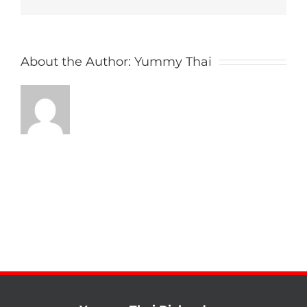
About the Author:
Yummy Thai