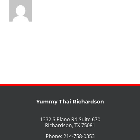
Yummy Thai Richardson
1332 S Plano Rd Suite 670
Richardson, TX 75081
Phone: 214-758-0353