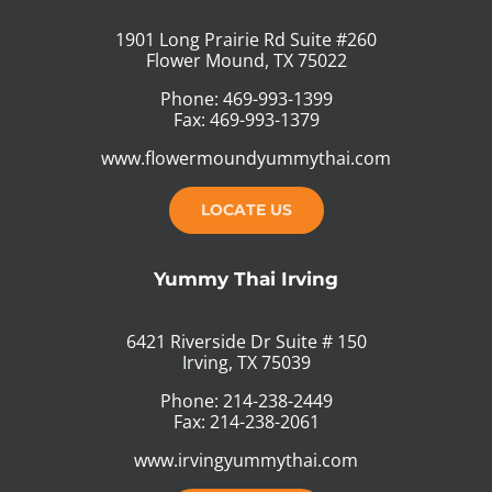
1901 Long Prairie Rd Suite #260
Flower Mound, TX 75022
Phone: 469-993-1399
Fax: 469-993-1379
www.flowermoundyummythai.com
LOCATE US
Yummy Thai Irving
6421 Riverside Dr Suite # 150
Irving, TX 75039
Phone: 214-238-2449
Fax: 214-238-2061
www.irvingyummythai.com