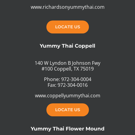
www.richardsonyummythai.com
LOCATE US
Yummy Thai Coppell
140 W Lyndon B Johnson Fwy
#100 Coppell, TX 75019
Phone: 972-304-0004
Fax: 972-304-0016
www.coppellyummythai.com
LOCATE US
Yummy Thai Flower Mound