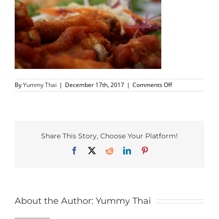
PHO MENU
SEAFOOD MENU
CATERING
on
By
Yummy Thai
|
December 17th, 2017
|
Comments Off
ORDER CATERING
CONTACT US
Share This Story, Choose Your Platform!
JOBS
Facebook
X
Reddit
LinkedIn
Pinterest
DIRECTIONS
About the Author:
Yummy Thai