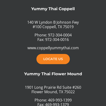
Yummy Thai Coppell
140 W Lyndon B Johnson Fwy
#100 Coppell, TX 75019
Phone: 972-304-0004
Fax: 972-304-0016
www.coppellyummythai.com
LOCATE US
Yummy Thai Flower Mound
1901 Long Prairie Rd Suite #260
Flower Mound, TX 75022
Phone: 469-993-1399
Fax: 469-993-1379