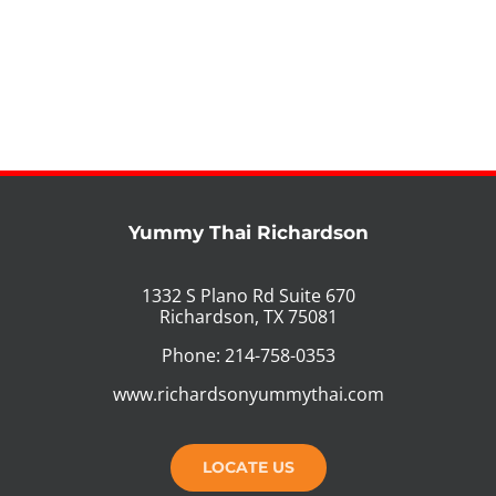
Yummy Thai Richardson
1332 S Plano Rd Suite 670
Richardson, TX 75081
Phone: 214-758-0353
www.richardsonyummythai.com
LOCATE US