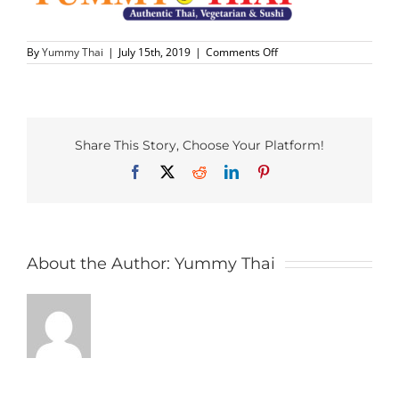
PHO MENU
on
By
Yummy Thai
|
July 15th, 2019
|
Comments Off
Yummy-
Thai-
SEAFOOD MENU
Logo-
500
CATERING
Share This Story, Choose Your Platform!
Facebook
X
Reddit
LinkedIn
Pinterest
ORDER CATERING
CONTACT US
About the Author:
Yummy Thai
JOBS
DIRECTIONS