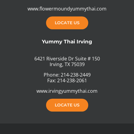
www.flowermoundyummythai.com
LOCATE US
Yummy Thai Irving
6421 Riverside Dr Suite # 150
Irving, TX 75039
Phone: 214-238-2449
Fax: 214-238-2061
www.irvingyummythai.com
LOCATE US